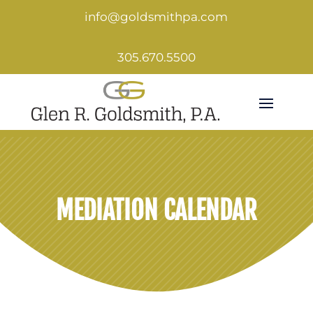
info@goldsmithpa.com
305.670.5500
MEDIATION CALENDAR