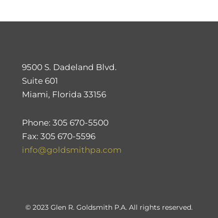
9500 S. Dadeland Blvd.
Suite 601
Miami, Florida 33156
Phone: 305 670-5500
Fax: 305 670-5596
info@goldsmithpa.com
© 2023 Glen R. Goldsmith P.A. All rights reserved.