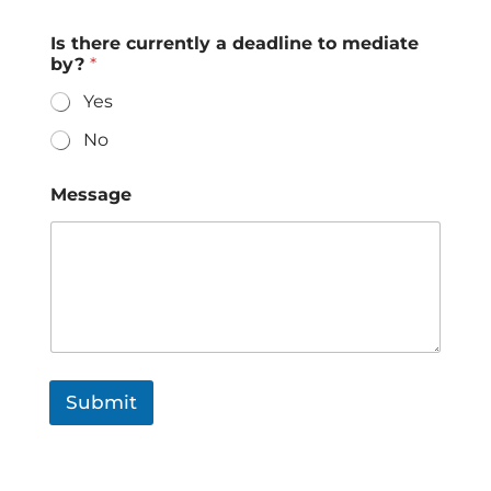
Is there currently a deadline to mediate
by?
*
Yes
No
Message
Submit