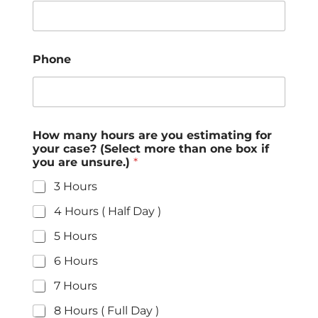
Phone
How many hours are you estimating for
your case? (Select more than one box if
you are unsure.)
*
3 Hours
4 Hours ( Half Day )
5 Hours
6 Hours
7 Hours
8 Hours ( Full Day )