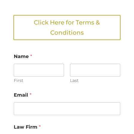
Click Here for Terms &
Conditions
Name
*
First
Last
Email
*
Law Firm
*