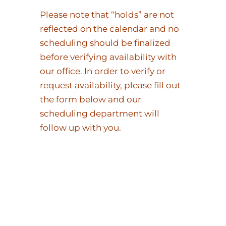
Please note that “holds” are not
reflected on the calendar and no
scheduling should be finalized
before verifying availability with
our office. In order to verify or
request availability, please fill out
the form below and our
scheduling department will
follow up with you.